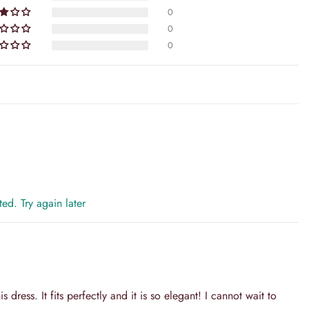
10 Days
0
pedited shipping
0
0
oring Time + Shipping Time
d immediately upon dispatch.
tion is our top priority. We understand that shopping online can
we're here to ensure that your experience with us is nothing short of
y is designed with your convenience and peace of mind in mind,
ed. Try again later
s dress. It fits perfectly and it is so elegant! I cannot wait to