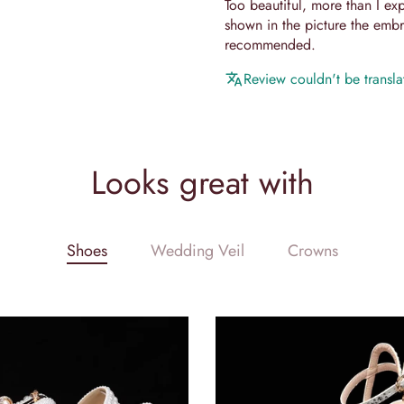
Too beautiful, more than I expe
shown in the picture the embro
recommended.
Review couldn't be translat
Looks great with
Shoes
Wedding Veil
Crowns