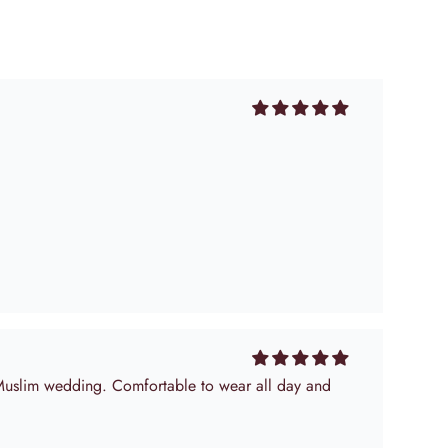
 Muslim wedding. Comfortable to wear all day and