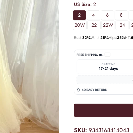
US Size:
2
2
4
6
8
20W
22
22W
24
Bust:
32⅝
Waist:
25⅝
Hips:
35⅞
HT:
FREE SHIPPING to
...
CRAFTING
17-21 days
14D EASY RETURN
SKU:
9343168414043