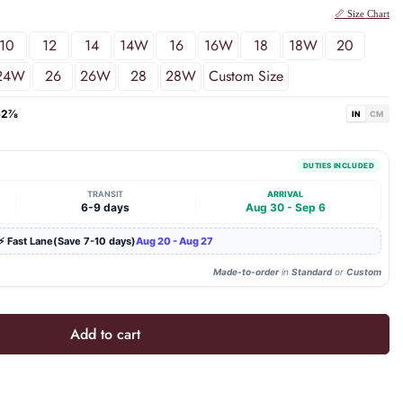
📏 Size Chart
10
12
14
14W
16
16W
18
18W
20
24W
26
26W
28
28W
Custom Size
62⅞
IN
CM
DUTIES INCLUDED
TRANSIT
ARRIVAL
|
|
6-9 days
Aug 30 - Sep 6
⚡ Fast Lane(Save 7-10 days)
Aug 20 - Aug 27
Made-to-order
in
Standard
or
Custom
Add to cart