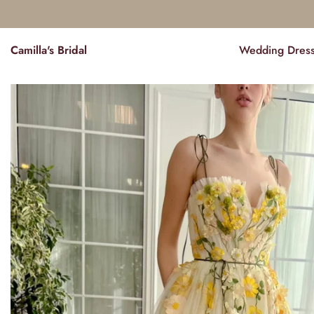
Camilla's Bridal
Wedding Dres