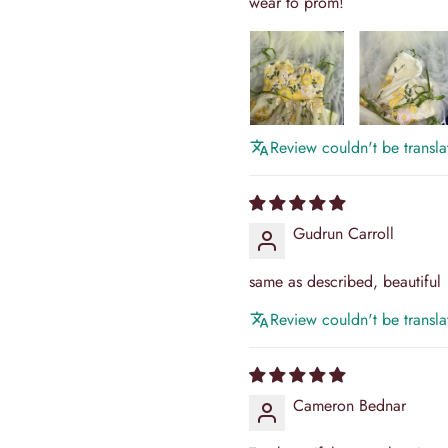
wear to prom!
Review couldn't be translat
Gudrun Carroll
same as described, beautiful
Review couldn't be translat
Cameron Bednar