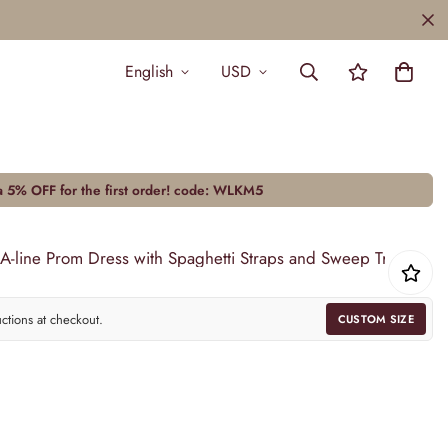
English
USD
a 5% OFF for the first order! code:
WLKM5
 A-line Prom Dress with Spaghetti Straps and Sweep Train
uctions at checkout.
CUSTOM SIZE