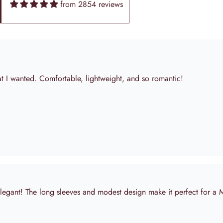
from 2854 reviews
elegant! The long sleeves and modest design make it perfect for a
pictured! Shipping was quick