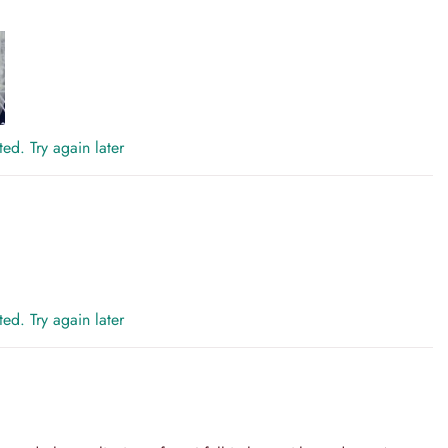
ed. Try again later
ed. Try again later