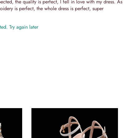
cted, the quality is perfect, I fell in love with my dress. As
idery is perfect, the whole dress is perfect, super
ed. Try again later