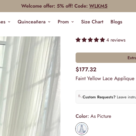
Welcome offer: 5% off! Code:
WLKM5
ses
Quinceañera
Prom
Size Chart
Blogs
4 reviews
Extr
$177.32
Faint Yellow Lace Applique
🪡
Custom Requests?
Leave instr
Color:
As Picture