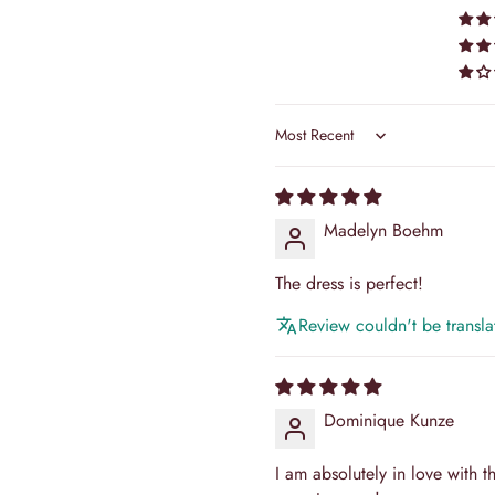
⚡ Express:
Save 7–
Priority processing & ex
Formula:
Delivery Time = Tail
Tracking numbers are provide
Sort by
Return Policy
Camilla's Bridal, your satisfac
Madelyn Boehm
sometimes be challenging, and 
exceptional. Our return polic
reflecting our commitment to...
The dress is perfect!
Read Full Policy
Review couldn't be translat
Dominique Kunze
I am absolutely in love with thi