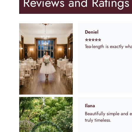
Reviews and Ratings
Ilana
Beautifully simple and 
truly timeless.
Anonymous
Dress was exactly as 