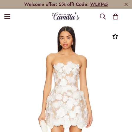
Welcome offer: 5% off! Code:
WLKM5