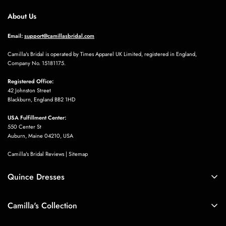
About Us
Email:
support@camillasbridal.com
Camilla's Bridal is operated by Times Apparel UK Limited, registered in England,
Company No. 15181175.
Marjory Heaney
J’ai acheté cette petite robe pour mon
Registered Office:
mariage à la mairie. Elle est vraiment
42 Johnston Street
Blackburn, England BB2 1HD
de très bonne qualité.
USA Fulfillment Center:
550 Center St
Auburn, Maine 04210, USA
Camilla's Bridal Reviews
|
Sitemap
Quince Dresses
Sarina Hessel
Quince Dresses
Perfect skirt, I like it very much, but
Camilla's Collection
Blue Quinceañera Dresses
the skirt is a little wrinkled, I ironed it
Boho