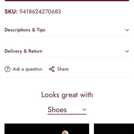
SKU:
9418624270683
Descriptions & Tips
Accessories not included—veil, crown, etc.
Delivery & Return
Embrace timeless sophistication with the Modern Sleeveless
Satin Mermaid Wedding Dress by Camilla's Bridal. This gown
Ask a question
Share
features a sleek mermaid silhouette that contours the body
elegantly, crafted from sumptuous satin for a lustrous finish.
Estimated Delivery
The court train adds a regal touch, while delicate flower
accents and a refined bow bring subtle, feminine details.
PRODUCTION & TAILORING
Looks great with
Perfectly balanced between modern design and classic grace,
17–21 Business Days
this dress ensures you radiate confidence and beauty on your
Shoes
SHIPPING OPTIONS
special day.
📌 Please note: Accessories such as a veil, sleeves, or crown
Standard:
5–9 Days
are not included with the dress.