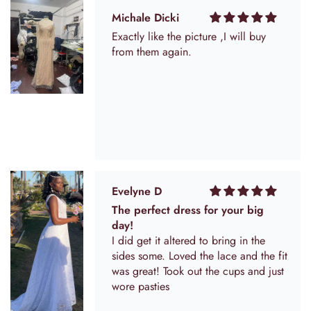
they add into the sides for alterations
so maybe I have to cut that out. The
Michale Dicki
flowers come a little squished in the
Exactly like the picture ,I will buy
bag but I'm hoping they will plump
from them again.
up.
Evelyne D
The perfect dress for your big
day!
I did get it altered to bring in the
sides some. Loved the lace and the fit
was great! Took out the cups and just
wore pasties