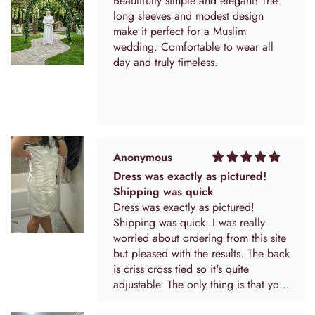
Beautifully simple and elegant! The
long sleeves and modest design
make it perfect for a Muslim
wedding. Comfortable to wear all
day and truly timeless.
Anonymous
Dress was exactly as pictured!
Shipping was quick
Dress was exactly as pictured!
Shipping was quick. I was really
worried about ordering from this site
but pleased with the results. The back
is criss cross tied so it's quite
adjustable. The only thing is that you
can kind of see the extra material that