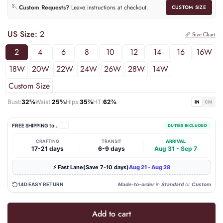
🪡
Custom Requests?
Leave instructions at checkout.
CUSTOM SIZE
US Size:
2
📏 Size Chart
2
4
6
8
10
12
14
16
16W
18W
20W
22W
24W
26W
28W
14W
Custom Size
Bust:
32⅝
Waist:
25⅝
Hips:
35⅞
HT:
62⅞
IN
CM
FREE SHIPPING to
...
DUTIES INCLUDED
CRAFTING
TRANSIT
ARRIVAL
|
|
17-21 days
6-9 days
Aug 31 - Sep 7
⚡ Fast Lane(Save 7-10 days)
Aug 21 - Aug 28
14D EASY RETURN
Made-to-order
in
Standard
or
Custom
Add to cart