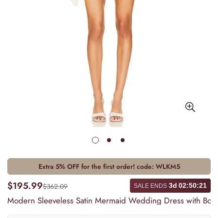
Extra 5% OFF for the first order! code:
WLKM5
$195.99
$362.09
3d
02
:
50
:
21
SALE ENDS
Modern Sleeveless Satin Mermaid Wedding Dress with Bow,