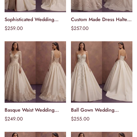
Sophisticated Wedding
Custom Made Dress Halter
Välj alternativ
Välj alternativ
Dresses with Elegant
neckline
Ordinarie
$259.00
Ordinarie
$257.00
Draped Skirts
pris
pris
Basque Waist Wedding
Ball Gown Wedding
Välj alternativ
Välj alternativ
Dresses with Vintage
Dresses with Embroidered
Ordinarie
$249.00
Ordinarie
$255.00
Elegance
Bodices
pris
pris