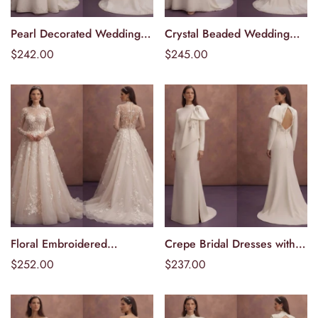
Pearl Decorated Wedding
Crystal Beaded Wedding
Välj alternativ
Välj alternativ
Dresses with Classic Charm
Dresses with Elegant
Ordinarie
$242.00
Ordinarie
$245.00
Sparkle
pris
pris
Floral Embroidered
Crepe Bridal Dresses with
Välj alternativ
Välj alternativ
Wedding Dresses with
Contemporary Silhouettes
Ordinarie
$252.00
Ordinarie
$237.00
Romantic Details
pris
pris