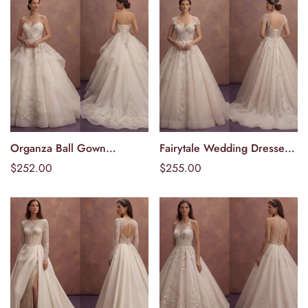
Organza Ball Gown
Fairytale Wedding Dresses
Välj alternativ
Välj alternativ
Wedding Dresses with
with Glitter Tulle Layers
Ordinarie
$252.00
Ordinarie
$255.00
Regal Charm
pris
pris