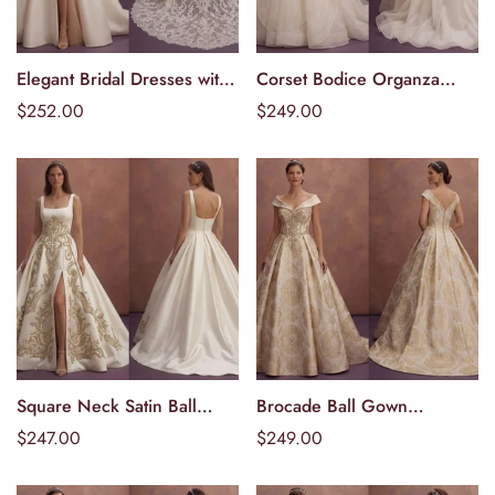
Elegant Bridal Dresses with
Corset Bodice Organza
Välj alternativ
Välj alternativ
Cathedral Lace Trains
Wedding Dresses with
Ordinarie
$252.00
Ordinarie
$249.00
Dramatic Volume
pris
pris
Square Neck Satin Ball
Brocade Ball Gown
Välj alternativ
Välj alternativ
Gown Wedding Dresses
Wedding Dresses with
Ordinarie
$247.00
Ordinarie
$249.00
with Royal Style
Royal Appeal
pris
pris