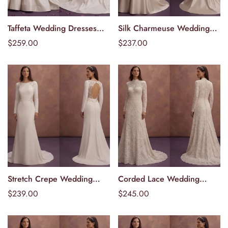
Taffeta Wedding Dresses
Silk Charmeuse Wedding
Välj alternativ
Välj alternativ
with Dramatic Volume
Dresses with Luxurious
Ordinarie
$259.00
Ordinarie
$237.00
Shine
pris
pris
Stretch Crepe Wedding
Corded Lace Wedding
Välj alternativ
Välj alternativ
Dresses with Comfortable
Dresses with Rich Texture
Ordinarie
$239.00
Ordinarie
$245.00
Elegance
pris
pris