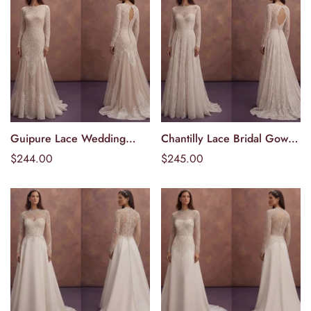
Guipure Lace Wedding
Chantilly Lace Bridal Gowns
Välj alternativ
Välj alternativ
Dresses with Sophisticated
with Delicate Beauty
Ordinarie
$244.00
Ordinarie
$245.00
Patterns
pris
pris