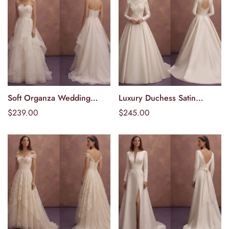
Soft Organza Wedding
Luxury Duchess Satin
Välj alternativ
Välj alternativ
Dresses with Layered
Wedding Dresses with
Ordinarie
$239.00
Ordinarie
$245.00
Elegance
Structured Beauty
pris
pris