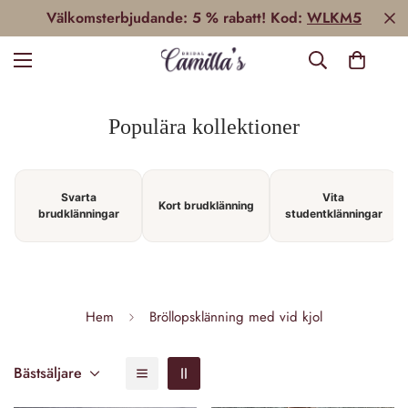
Välkomsterbjudande: 5 % rabatt! Kod:
WLKM5
Populära kollektioner
Svarta
Vita
Kort brudklänning
brudklänningar
studentklänningar
Hem
Bröllopsklänning med vid kjol
Bästsäljare