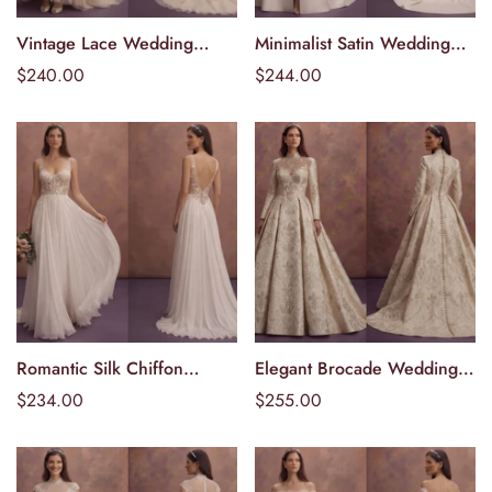
Vintage Lace Wedding
Minimalist Satin Wedding
Välj alternativ
Välj alternativ
Dresses with Timeless
Dresses with Modern Bridal
Ordinarie
$240.00
Ordinarie
$244.00
Romance
Appeal
pris
pris
Romantic Silk Chiffon
Elegant Brocade Wedding
Välj alternativ
Välj alternativ
Wedding Dresses with
Dresses with Royal-Inspired
Ordinarie
$234.00
Ordinarie
$255.00
Flowing Skirts
Elegance
pris
pris