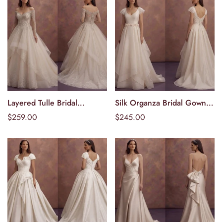
Layered Tulle Bridal
Silk Organza Bridal Gowns
Välj alternativ
Välj alternativ
Dresses with Princess
with Soft Structure
Ordinarie
$259.00
Ordinarie
$245.00
Appeal
pris
pris